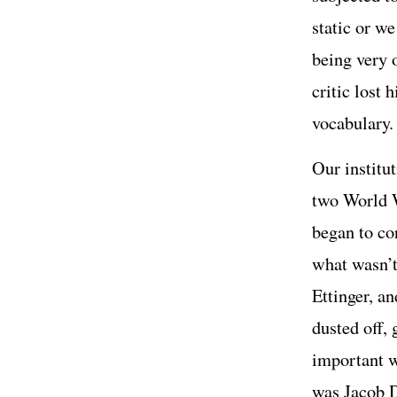
static or w
being very 
critic lost 
vocabulary.
Our institu
two World W
began to co
what wasn’t
Ettinger, an
dusted off, 
important w
was Jacob 