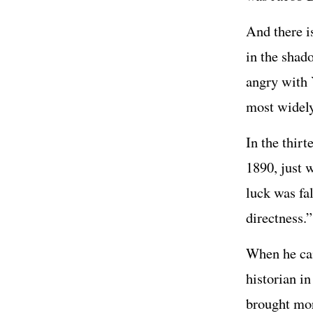
And there i
in the shad
angry with 
most widely
In the thir
1890, just 
luck was fa
directness.”
When he came
historian i
brought mor