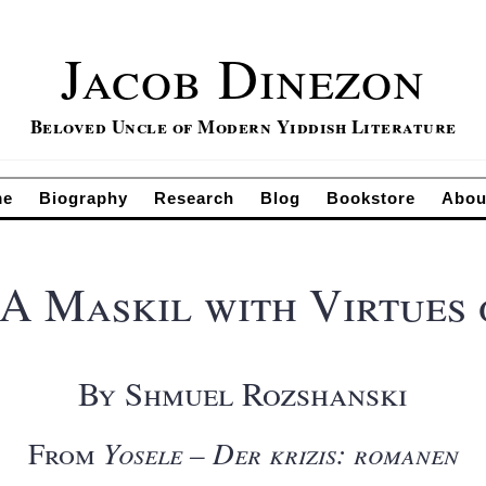
Jacob Dinezon
Beloved Uncle of Modern Yiddish Literature
me
Biography
Research
Blog
Bookstore
Abou
 Maskil with Virtues 
By Shmuel Rozshanski
From
Yosele – Der krizis: romanen