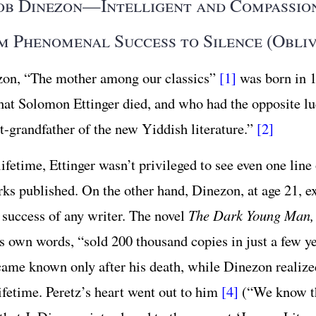
ob Dinezon—Intelligent and Compassio
m Phenomenal Success to Silence (Obliv
zon, “The mother among our classics”
[1]
was born in
hat Solomon Ettinger died, and who had the opposite lu
at-grandfather of the new Yiddish literature.”
[2]
ifetime, Ettinger wasn’t privileged to see even one line 
rks published. On the other hand, Dinezon, at age 21, e
t success of any writer. The novel
The Dark Young Man,
s own words, “sold 200 thousand copies in just a few y
came known only after his death, while Dinezon realize
lifetime. Peretz’s heart went out to him
[4]
(“We know t