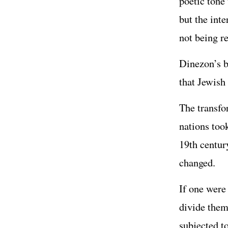
poetic tone
but the inte
not being re
Dinezon’s b
that Jewish
The transfo
nations too
19th century
changed.
If one were 
divide them
subjected t