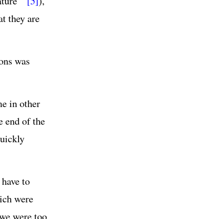
ature’”
[5]
),
at they are
sons was
me in other
e end of the
quickly
 have to
hich were
 we were too