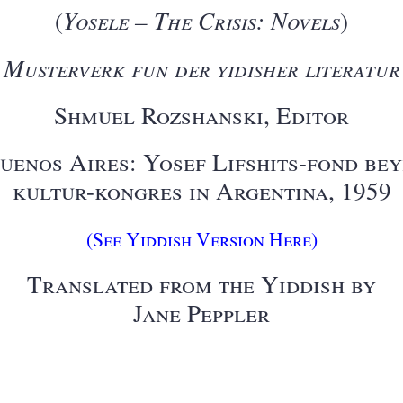
(
Yosele – The Crisis: Novels
)
Musterverk fun der yidisher literatur
Shmuel Rozshanski, Editor
uenos Aires: Yosef Lifshits-fond be
kultur-kongres in Argentina, 1959
(See Yiddish Version Here)
Translated from the Yiddish by
Jane Peppler