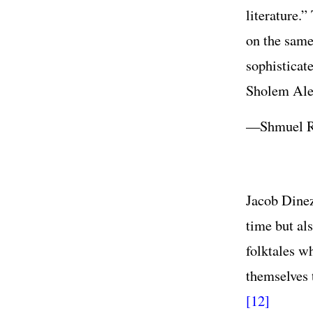
literature.
on the same 
sophisticat
Sholem Al
—Shmuel R
Jacob Dinez
time but als
folktales w
themselves 
[12]