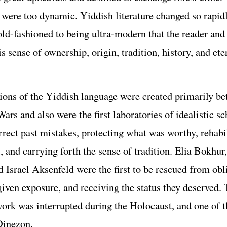
e were too dynamic. Yiddish literature changed so rapid
old-fashioned to being ultra-modern that the reader and
his sense of ownership, origin, tradition, history, and ete
tions of the Yiddish language were created primarily b
ars and also were the first laboratories of idealistic s
rrect past mistakes, protecting what was worthy, rehabi
, and carrying forth the sense of tradition. Elia Bokhu
d Israel Aksenfeld were the first to be rescued from obl
given exposure, and receiving the status they deserved. 
ork was interrupted during the Holocaust, and one of t
Dinezon.