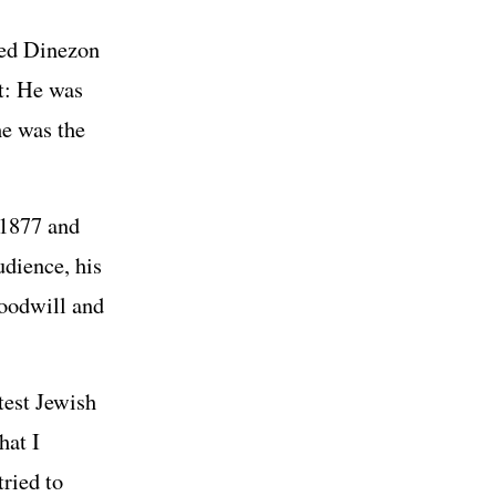
aced Dinezon
lt: He was
e was the
 1877 and
udience, his
goodwill and
test Jewish
hat I
ried to