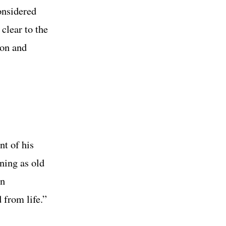
onsidered
 clear to the
zon and
nt of his
ning as old
in
 from life.”