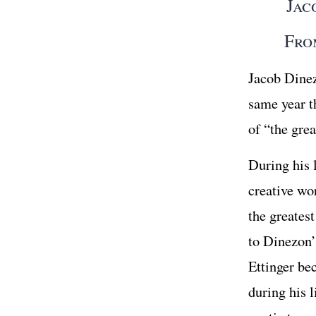
Jac
Fro
Jacob Dine
same year t
of “the gre
During his l
creative wo
the greates
to Dinezon’
Ettinger be
during his 