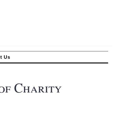
t Us
of Charity