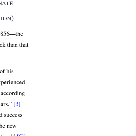
nate
ion)
 1856—the
ck than that
of his
xperienced
according
ears.”
[3]
d success
he new