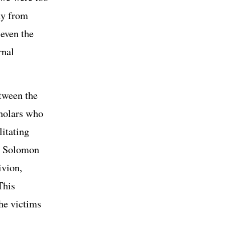
ly from
 even the
rnal
etween the
cholars who
litating
r, Solomon
ivion,
This
he victims