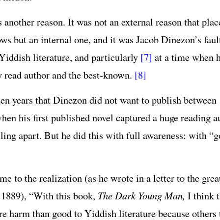
s another reason. It was not an external reason that pl
ows but an internal one, and it was Jacob Dinezon’s fau
Yiddish literature, and particularly
[7]
at a time when h
 read author and the best-known.
[8]
teen years that Dinezon did not want to publish between
when his first published novel captured a huge reading a
lling apart. But he did this with full awareness: with “
 to the realization (as he wrote in a letter to the grea
n 1889), “With this book,
The Dark Young Man,
I think t
e harm than good to Yiddish literature because others t