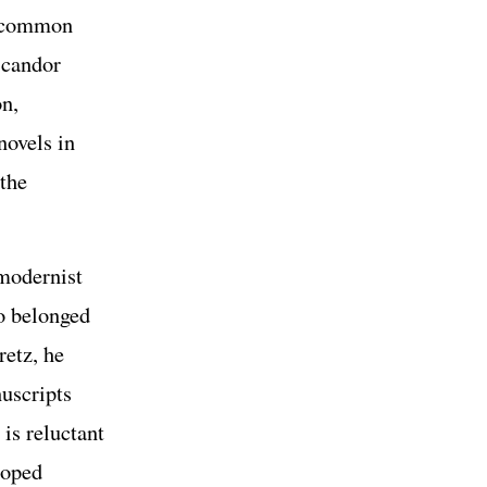
he common
 candor
n,
novels in
 the
 modernist
ho belonged
retz, he
nuscripts
is reluctant
loped