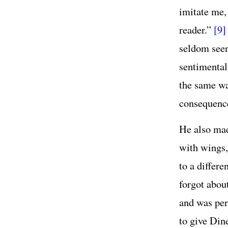
imitate me,
reader.”
[9]
seldom seen
sentimentali
the same wa
consequenc
He also mad
with wings,
to a differe
forgot abou
and was per
to give Dine