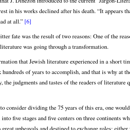
 that J. Dinezon introduced to the current ‘Jargon-Liter
rest in his works declined after his death. “It appears th
ad at all.”
[6]
itter fate was the result of two reasons: One of the rea
 literature was going through a transformation.
rmation that Jewish literature experienced in a short ti
k hundreds of years to accomplish, and that is why at th
, the judgments and tastes of the readers of literature 
to consider dividing the 75 years of this era, one would
 into five stages and five centers on three continents w
o great upheavals and destined to exchange roles: either