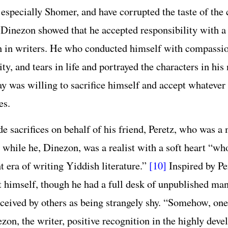
 especially Shomer, and have corrupted the taste of t
Dinezon showed that he accepted responsibility with a
 in writers. He who conducted himself with compassio
ty, and tears in life and portrayed the characters in his 
y was willing to sacrifice himself and accept whatever
es.
e sacrifices on behalf of his friend, Peretz, who was a
 while he, Dinezon, was a realist with a soft heart “w
nt era of writing Yiddish literature.”
[10]
Inspired by Pe
t himself, though he had a full desk of unpublished ma
ceived by others as being strangely shy. “Somehow, one 
zon, the writer, positive recognition in the highly deve