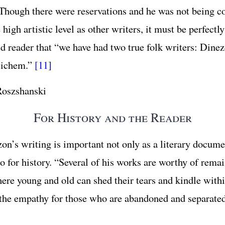
” Though there were reservations and he was not being c
high artistic level as other writers, it must be perfectly
ed reader that “we have had two true folk writers: Dine
eichem.”
[11]
oszshanski
For History and the Reader
on’s writing is important not only as a literary docume
o for history. “Several of his works are worthy of remai
here young and old can shed their tears and kindle with
the empathy for those who are abandoned and separated