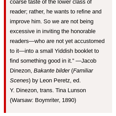
coarse taste of the lower class of
reader; rather, he wants to refine and
improve him. So we are not being
excessive in inviting the honorable
readers—who are not yet accustomed
to it—into a small Yiddish booklet to
find something good in it.” —⁠Jacob
Dinezon,
Bakante bilder
(
Familiar
Scenes
) by Leon Peretz, ed.
Y. Dinezon, trans. Tina Lunson
(Warsaw: Boymriter, 1890)