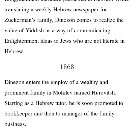
translating a weekly Hebrew newspaper for
Zuckerman’s family, Dinezon comes to realize the
value of Yiddish as a way of communicating
Enlightenment ideas to Jews who are not literate in
Hebrew.
1868
Dinezon enters the employ of a wealthy and
prominent family in Mohilev named Hurevitsh.
Starting as a Hebrew tutor, he is soon promoted to
bookkeeper and then to manager of the family
business.