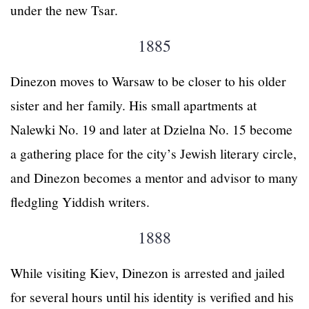
under the new Tsar.
1885
Dinezon moves to Warsaw to be closer to his older
sister and her family. His small apartments at
Nalewki No. 19 and later at Dzielna No. 15 become
a gathering place for the city’s Jewish literary circle,
and Dinezon becomes a mentor and advisor to many
fledgling Yiddish writers.
1888
While visiting Kiev, Dinezon is arrested and jailed
for several hours until his identity is verified and his