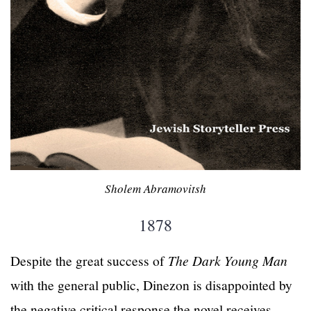
Sholem Abramovitsh
1878
Despite the great success of
The Dark Young Man
with the general public, Dinezon is disappointed by
the negative critical response the novel receives