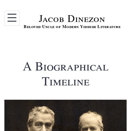
Skip
to
Jacob Dinezon
content
Beloved Uncle of Modern Yiddish Literature
A Biographical
Timeline