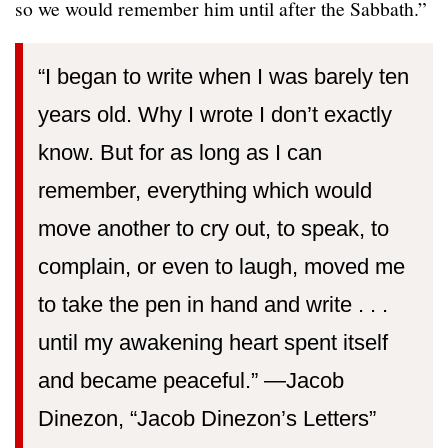
so we would remember him until after the Sabbath.”
“I began to write when I was barely ten
years old. Why I wrote I don’t exactly
know. But for as long as I can
remember, everything which would
move another to cry out, to speak, to
complain, or even to laugh, moved me
to take the pen in hand and write . . .
until my awakening heart spent itself
and became peaceful.” —⁠Jacob
Dinezon, “Jacob Dinezon’s Letters”