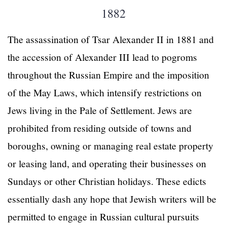
1882
The assassination of Tsar Alexander II in 1881 and
the accession of Alexander III lead to pogroms
throughout the Russian Empire and the imposition
of the May Laws, which intensify restrictions on
Jews living in the Pale of Settlement. Jews are
prohibited from residing outside of towns and
boroughs, owning or managing real estate property
or leasing land, and operating their businesses on
Sundays or other Christian holidays. These edicts
essentially dash any hope that Jewish writers will be
permitted to engage in Russian cultural pursuits