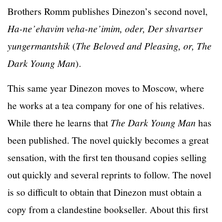
Brothers Romm publishes Dinezon’s second novel,
Ha-ne’ehavim veha-ne’imim, oder, Der shvartser
yungermantshik
(
The Beloved and Pleasing, or, The
Dark Young Man
).
This same year Dinezon moves to Moscow, where
he works at a tea company for one of his relatives.
While there he learns that
The Dark Young Man
has
been published. The novel quickly becomes a great
sensation, with the first ten thousand copies selling
out quickly and several reprints to follow. The novel
is so difficult to obtain that Dinezon must obtain a
copy from a clandestine bookseller. About this first