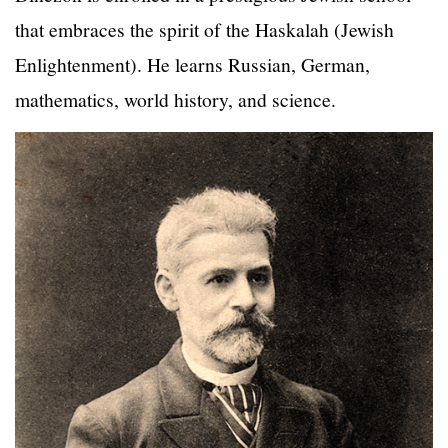
that embraces the spirit of the Haskalah (Jewish
Enlightenment). He learns Russian, German,
mathematics, world history, and science.