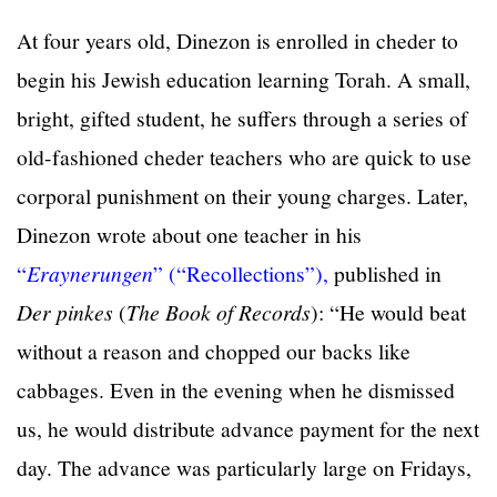
At four years old, Dinezon is enrolled in cheder to
begin his Jewish education learning Torah. A small,
bright, gifted student, he suffers through a series of
old-fashioned cheder teachers who are quick to use
corporal punishment on their young charges. Later,
Dinezon wrote about one teacher in his
“
Eraynerungen
” (“Recollections”),
published in
Der pinkes
(
The Book of Records
): “He would beat
without a reason and chopped our backs like
cabbages. Even in the evening when he dismissed
us, he would distribute advance payment for the next
day. The advance was particularly large on Fridays,