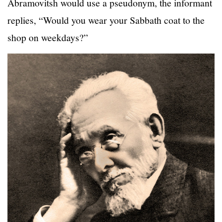
Abramovitsh would use a pseudonym, the informant
replies, “Would you wear your Sabbath coat to the
shop on weekdays?”