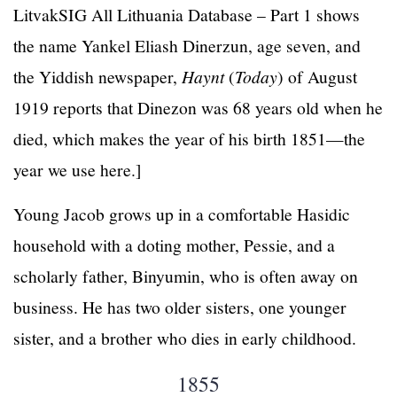
LitvakSIG All Lithuania Database – Part 1 shows
the name Yankel Eliash Dinerzun, age seven, and
the Yiddish newspaper,
Haynt
(
Today
) of August
1919 reports that Dinezon was 68 years old when he
died, which makes the year of his birth 1851—the
year we use here.]
Young Jacob grows up in a comfortable Hasidic
household with a doting mother, Pessie, and a
scholarly father, Binyumin, who is often away on
business. He has two older sisters, one younger
sister, and a brother who dies in early childhood.
1855