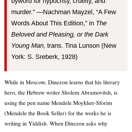
byword for hypocrisy, cruelty, and
murder.” —⁠Nachman Mayzel, “A Few
Words About This Edition,” in
The
Beloved and Pleasing, or the Dark
Young Man,
trans. Tina Lunson (New
York: S. Sreberk, 1928)
While in Moscow, Dinezon learns that his literary
hero, the Hebrew writer Sholem Abramovitsh, is
using the pen name Mendele Moykher-Sforim
(Mendele the Book Seller) for the works he is
writing in Yiddish. When Dinezon asks why