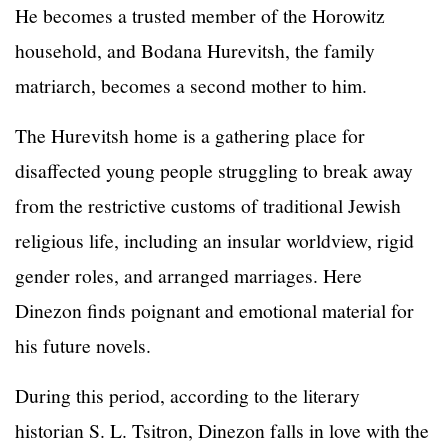
He becomes a trusted member of the Horowitz
household, and Bodana Hurevitsh, the family
matriarch, becomes a second mother to him.
The Hurevitsh home is a gathering place for
disaffected young people struggling to break away
from the restrictive customs of traditional Jewish
religious life, including an insular worldview, rigid
gender roles, and arranged marriages. Here
Dinezon finds poignant and emotional material for
his future novels.
During this period, according to the literary
historian S. L. Tsitron, Dinezon falls in love with the