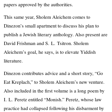
papers approved by the authorities.
This same year, Sholem Aleichem comes to
Dinezon’s small apartment to discuss his plan to
publish a Jewish literary anthology. Also present are
David Frishman and S. L. Tsitron. Sholem
Aleichem’s goal, he says, is to elevate Yiddish
literature.
Dinezon contributes advice and a short story, “Go
Eat Kreplach,” to Sholem Aleichem’s new venture.
Also included in the first volume is a long poem by
I. L. Peretz entitled “Monish.” Peretz, whose law
practice had collapsed following his disbarment by