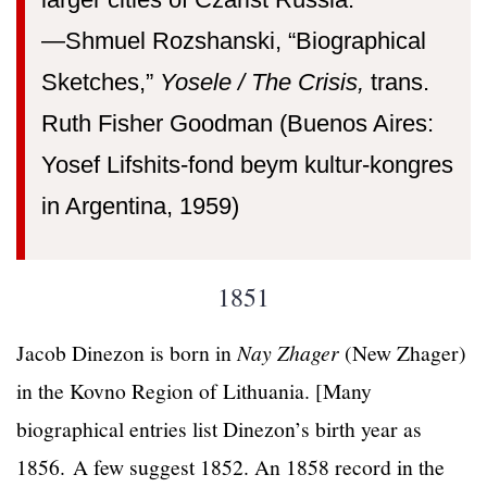
larger cities of Czarist Russia.”
—⁠Shmuel Rozshanski, “Biographical
Sketches,”
Yosele / The Crisis,
trans.
Ruth Fisher Goodman (Buenos Aires:
Yosef Lifshits-fond beym kultur-kongres
in Argentina, 1959)
1851
Jacob Dinezon is born in
Nay Zhager
(New Zhager)
in the Kovno Region of Lithuania. [Many
biographical entries list Dinezon’s birth year as
1856. A few suggest 1852. An 1858 record in the