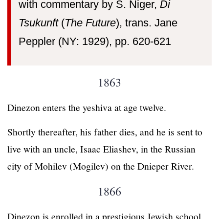
with commentary by S. Niger,
Di
Tsukunft
(
The Future
), trans. Jane
Peppler (NY: 1929), pp. 620-621
1863
Dinezon enters the yeshiva at age twelve.
Shortly thereafter, his father dies, and he is sent to
live with an uncle, Isaac Eliashev, in the Russian
city of Mohilev (Mogilev) on the Dnieper River.
1866
Dinezon is enrolled in a prestigious Jewish school