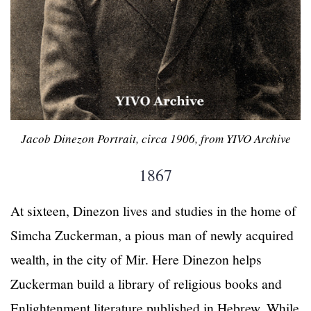
Jacob Dinezon Portrait, circa 1906, from YIVO Archive
1867
At sixteen, Dinezon lives and studies in the home of
Simcha Zuckerman, a pious man of newly acquired
wealth, in the city of Mir. Here Dinezon helps
Zuckerman build a library of religious books and
Enlightenment literature published in Hebrew. While