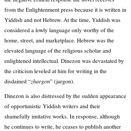
from the Enlightenment press because it is written in
Yiddish and not Hebrew. At the time, Yiddish was
considered a lowly language only worthy of the
home, street, and marketplace. Hebrew was the
elevated language of the religious scholar and
enlightened intellectual. Dinezon was devastated by
the criticism leveled at him for writing in the
disdained “
zhargon
” (jargon).
Dinezon is also distressed by the sudden appearance
of opportunistic Yiddish writers and their
shamefully imitative works. In response, although
he continues to write, he ceases to publish another