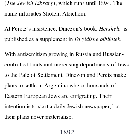
(
The Jewish Library
), which runs until 1894. The
name infuriates Sholem Aleichem.
At Peretz’s insistence, Dinezon’s book,
Hershele,
is
published as a supplement in
Di yidishe bibliotek.
With antisemitism growing in Russia and Russian-
controlled lands and increasing deportments of Jews
to the Pale of Settlement, Dinezon and Peretz make
plans to settle in Argentina where thousands of
Eastern European Jews are emigrating. Their
intention is to start a daily Jewish newspaper, but
their plans never materialize.
1892