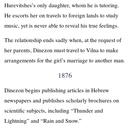
Hurevitshes’s only daughter, whom he is tutoring.
He escorts her on travels to foreign lands to study
music, yet is never able to reveal his true feelings.
The relationship ends sadly when, at the request of
her parents, Dinezon must travel to Vilna to make
arrangements for the girl’s marriage to another man.
1876
Dinezon begins publishing articles in Hebrew
newspapers and publishes scholarly brochures on
scientific subjects, including “Thunder and
Lightning” and “Rain and Snow.”