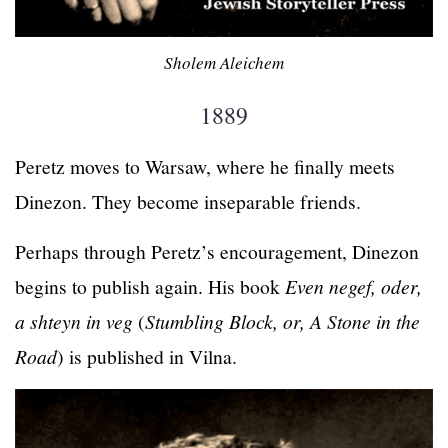
Sholem Aleichem
1889
Peretz moves to Warsaw, where he finally meets
Dinezon. They become inseparable friends.
Perhaps through Peretz’s encouragement, Dinezon
begins to publish again. His book
Even negef, oder,
a shteyn in veg
(
Stumbling Block, or, A Stone in the
Road
) is published in Vilna.