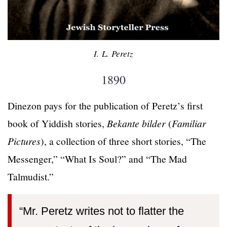
I. L. Peretz
1890
Dinezon pays for the publication of Peretz’s first
book of Yiddish stories,
Bekante bilder
(
Familiar
Pictures
), a collection of three short stories, “The
Messenger,” “What Is Soul?” and “The Mad
Talmudist.”
“Mr. Peretz writes not to flatter the