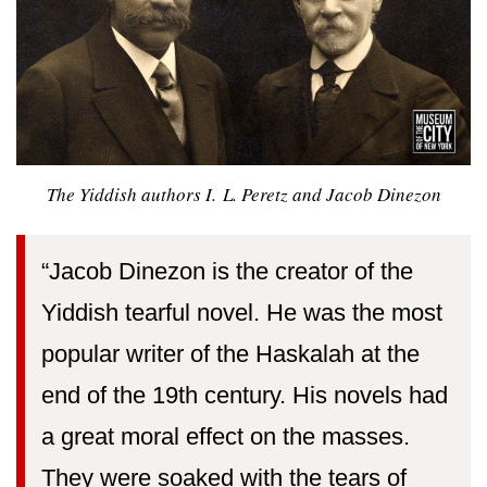
The Yiddish authors I. L. Peretz and Jacob Dinezon
“Jacob Dinezon is the creator of the
Yiddish tearful novel. He was the most
popular writer of the Haskalah at the
end of the 19th century. His novels had
a great moral effect on the masses.
They were soaked with the tears of