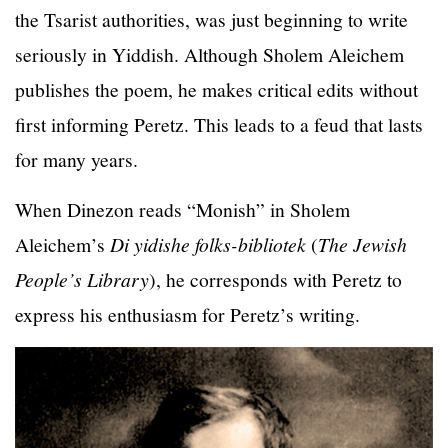
the Tsarist authorities, was just beginning to write
seriously in Yiddish. Although Sholem Aleichem
publishes the poem, he makes critical edits without
first informing Peretz. This leads to a feud that lasts
for many years.
When Dinezon reads “Monish” in Sholem
Aleichem’s
Di yidishe folks-bibliotek
(
The Jewish
People’s Library
), he corresponds with Peretz to
express his enthusiasm for Peretz’s writing.