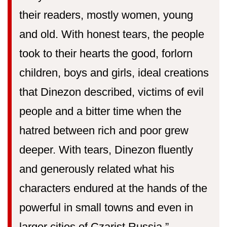
their readers, mostly women, young
and old. With honest tears, the people
took to their hearts the good, forlorn
children, boys and girls, ideal creations
that Dinezon described, victims of evil
people and a bitter time when the
hatred between rich and poor grew
deeper. With tears, Dinezon fluently
and generously related what his
characters endured at the hands of the
powerful in small towns and even in