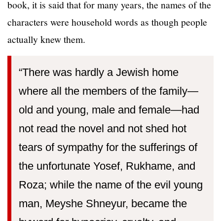
book, it is said that for many years, the names of the
characters were household words as though people
actually knew them.
“There was hardly a Jewish home
where all the members of the family—
old and young, male and female—had
not read the novel and not shed hot
tears of sympathy for the sufferings of
the unfortunate Yosef, Rukhame, and
Roza; while the name of the evil young
man, Meyshe Shneyur, became the