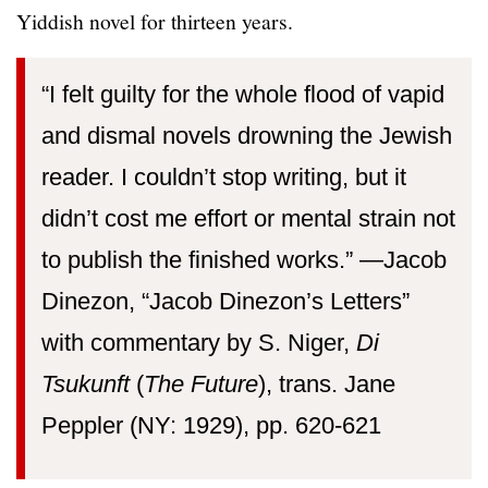
Yiddish novel for thirteen years.
“I felt guilty for the whole flood of vapid
and dismal novels drowning the Jewish
reader. I couldn’t stop writing, but it
didn’t cost me effort or mental strain not
to publish the finished works.” —⁠Jacob
Dinezon, “Jacob Dinezon’s Letters”
with commentary by S. Niger,
Di
Tsukunft
(
The Future
), trans. Jane
Peppler (NY: 1929), pp. 620-621