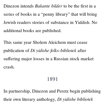
Dinezon intends
Bakante bilder
to be the first in a
series of books in a “penny library” that will bring
Jewish readers stories of substance in Yiddish. No
additional books are published.
This same year Sholem Aleichem must cease
publication of
Di yidishe folks-bibliotek
after
suffering major losses in a Russian stock market
crash.
1891
In partnership, Dinezon and Peretz begin publishing
their own literary anthology,
Di yidishe bibliotek