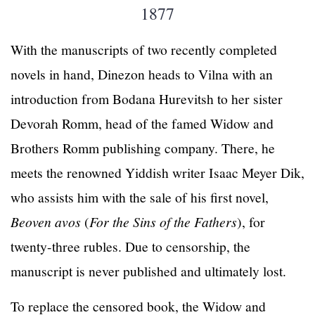
1877
With the manuscripts of two recently completed
novels in hand, Dinezon heads to Vilna with an
introduction from Bodana Hurevitsh to her sister
Devorah Romm, head of the famed Widow and
Brothers Romm publishing company. There, he
meets the renowned Yiddish writer Isaac Meyer Dik,
who assists him with the sale of his first novel,
Beoven avos
(
For the Sins of the Fathers
), for
twenty-three rubles. Due to censorship, the
manuscript is never published and ultimately lost.
To replace the censored book, the Widow and