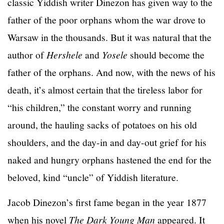
classic Yiddish writer Dinezon has given way to the
father of the poor orphans whom the war drove to
Warsaw in the thousands. But it was natural that the
author of
Hershele
and
Yosele
should become the
father of the orphans. And now, with the news of his
death, it’s almost certain that the tireless labor for
“his children,” the constant worry and running
around, the hauling sacks of potatoes on his old
shoulders, and the day-in and day-out grief for his
naked and hungry orphans hastened the end for the
beloved, kind “uncle” of Yiddish literature.
Jacob Dinezon’s first fame began in the year 1877
when his novel
The Dark Young Man
appeared. It