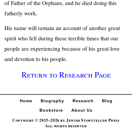
of Father of the Orphans, and he died doing this
fatherly work.
His name will remain an account of another great
spirit who fell during these terrible times that our
people are experiencing because of his great love
and devotion to his people.
Return to Research Page
Home
Biography
Research
Blog
Bookstore
About Us
Copyright © 2015–2026 by Jewish Storyteller Press
All rights reserved