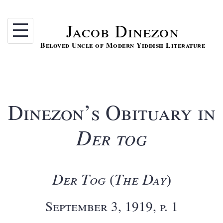
Skip
to
Jacob Dinezon
content
Beloved Uncle of Modern Yiddish Literature
Dinezon’s Obituary in
Der tog
Der Tog
The Day
(
)
September 3, 1919, p. 1