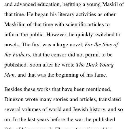
and advanced education, befitting a young Maskil of
that time. He began his literary activities as other
Maskilim of that time with scientific articles to
inform the public. However, he quickly switched to
novels. The first was a large novel,
For the Sins of
the Fathers,
that the censor did not permit to be
published. Soon after he wrote
The Dark Young
Man,
and that was the beginning of his fame.
Besides these works that have been mentioned,
Dinezon wrote many stories and articles, translated
several volumes of world and Jewish history, and so
on. In the last years before the war, he published
little of his own work. The great reading public