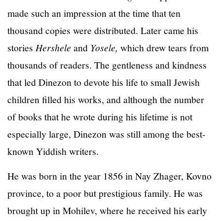
made such an impression at the time that ten
thousand copies were distributed. Later came his
stories
Hershele
and
Yosele,
which drew tears from
thousands of readers. The gentleness and kindness
that led Dinezon to devote his life to small Jewish
children filled his works, and although the number
of books that he wrote during his lifetime is not
especially large, Dinezon was still among the best-
known Yiddish writers.
He was born in the year 1856 in Nay Zhager, Kovno
province, to a poor but prestigious family. He was
brought up in Mohilev, where he received his early