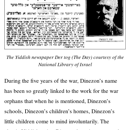
The Yiddish newspaper Der tog (The Day) courtesy of the
National Library of Israel
During the five years of the war, Dinezon’s name
has been so greatly linked to the work for the war
orphans that when he is mentioned, Dinezon’s
schools, Dinezon’s children’s homes, Dinezon’s
little children come to mind involuntarily. The