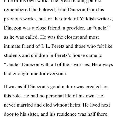
remembered the beloved, kind Dinezon from his
previous works, but for the circle of Yiddish writers,
Dinezon was a close friend, a provider, an “uncle,”
as he was called. He was the closest and most
intimate friend of I. L. Peretz and those who felt like
students and children in Peretz’s house came to
“Uncle” Dinezon with all of their worries. He always
had enough time for everyone.
It was as if Dinezon’s good nature was created for
this role. He had no personal life of his own. He
never married and died without heirs. He lived next
door to his sister, and his residence was half there