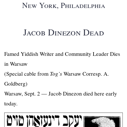
New York, Philadelphia
Jacob Dinezon Dead
Famed Yiddish Writer and Community Leader Dies
in Warsaw
(Special cable from
Tog’s
Warsaw Corresp. A.
Goldberg)
Warsaw, Sept. 2 — Jacob Dinezon died here early
today.