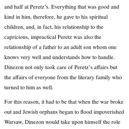
and half at Peretz’s. Everything that was good and
kind in him, therefore, he gave to his spiritual
children, and, in fact, his relationship to the
capricious, impractical Peretz was also the
relationship of a father to an adult son whom one
knows very well and understands how to handle.
Dinezon not only took care of Peretz’s affairs but
the affairs of everyone from the literary family who
turned to him as well.
For this reason, it had to be that when the war broke
out and Jewish orphans began to flood impoverished
Warsaw, Dinezon would take upon himself the role