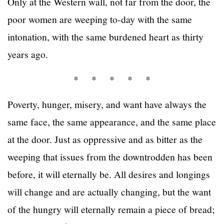
Only at the Western wall, not far from the door, the
poor women are weeping to-day with the same
intonation, with the same burdened heart as thirty
years ago.
* * * * *
Poverty, hunger, misery, and want have always the
same face, the same appearance, and the same place
at the door. Just as oppressive and as bitter as the
weeping that issues from the downtrodden has been
before, it will eternally be. All desires and longings
will change and are actually changing, but the want
of the hungry will eternally remain a piece of bread;