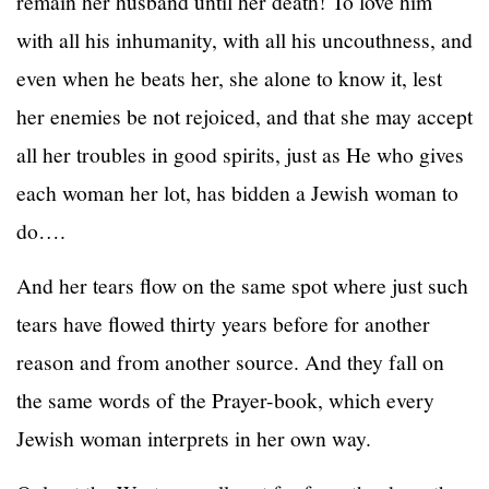
remain her husband until her death! To love him
with all his inhumanity, with all his uncouthness, and
even when he beats her, she alone to know it, lest
her enemies be not rejoiced, and that she may accept
all her troubles in good spirits, just as He who gives
each woman her lot, has bidden a Jewish woman to
do….
And her tears flow on the same spot where just such
tears have flowed thirty years before for another
reason and from another source. And they fall on
the same words of the Prayer-book, which every
Jewish woman interprets in her own way.