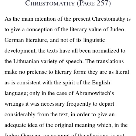
Chrestomathy (Page 257)
As the main intention of the present Chrestomathy is
to give a conception of the literary value of Judeo-
German literature, and not of its linguistic
development, the texts have all been normalized to
the Lithuanian variety of speech. The translations
make no pretense to literary form: they are as literal
as is consistent with the spirit of the English
language; only in the case of Abramowitsch’s
writings it was necessary frequently to depart
considerably from the text, in order to give an
adequate idea of the original meaning which, in the
Judeo-German, on account of the allusions, is not