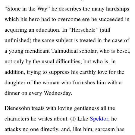
“Stone in the Way” he describes the many hardships
which his hero had to overcome ere he succeeded in
acquiring an education. In “Herschele” (still
unfinished) the same subject is treated in the case of
a young mendicant Talmudical scholar, who is beset,
not only by the usual difficulties, but who is, in
addition, trying to suppress his earthly love for the
daughter of the woman who furnishes him with a
dinner on every Wednesday.
Dienesohn treats with loving gentleness all the
characters he writes about. (l) Like
Spektor,
he
attacks no one directly, and, like him, sarcasm has