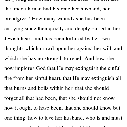
the uncouth man had become her husband, her
breadgiver! How many wounds she has been
carrying since then quietly and deeply buried in her
Jewish heart, and has been tortured by her own
thoughts which crowd upon her against her will, and
which she has no strength to repel! And how she
now implores God that He may extinguish the sinful
fire from her sinful heart, that He may extinguish all
that burns and boils within her, that she should
forget all that had been, that she should not know
how it ought to have been, that she should know but
one thing, how to love her husband, who is and must