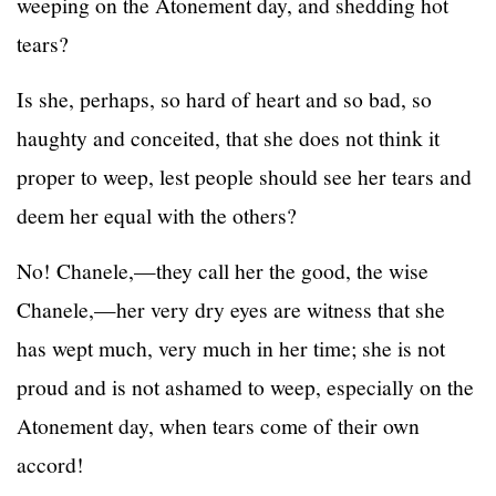
weeping on the Atonement day, and shedding hot
tears?
Is she, perhaps, so hard of heart and so bad, so
haughty and conceited, that she does not think it
proper to weep, lest people should see her tears and
deem her equal with the others?
No! Chanele,—they call her the good, the wise
Chanele,—her very dry eyes are witness that she
has wept much, very much in her time; she is not
proud and is not ashamed to weep, especially on the
Atonement day, when tears come of their own
accord!