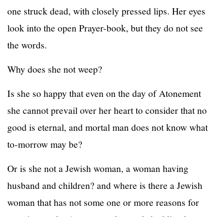
one struck dead, with closely pressed lips. Her eyes
look into the open Prayer-book, but they do not see
the words.
Why does she not weep?
Is she so happy that even on the day of Atonement
she cannot prevail over her heart to consider that no
good is eternal, and mortal man does not know what
to-morrow may be?
Or is she not a Jewish woman, a woman having
husband and children? and where is there a Jewish
woman that has not some one or more reasons for