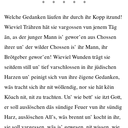
* * * * *
Welche Gedanken läufen ihr durch ihr Kopp itzund!
Wieviel Trähren hāt sie vargossen vun jenem Tāg
ān, as der junger Mann is’ gewor’en aus Chossen
ihrer un’ der wilder Chossen is’ ihr Mann, ihr
Brōtgeber gewor’en! Wieviel Wunden trāgt sie
seitdem still un’ tief varschlossen in ihr jüdischen
Harzen un’ peinigt sich vun ihre ēigene Gedanken,
wās tracht sich ihr nit wöllendig, nor sie hāt kēin
Kōach nit, nit zu trachten. Un’ wie bett’ sie itzt Gott,
er soll auslöschen dās sündige Feuer vun ihr sündig
Harz, auslöschen All’s, wās brennt un’ kocht in ihr,
sie soll vargessen, wās is’ gewesen, nit wissen, wie