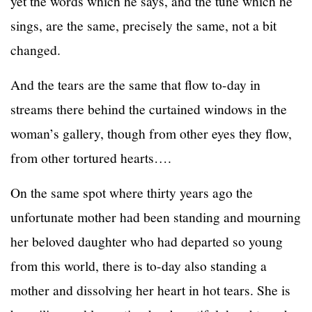
yet the words which he says, and the tune which he
sings, are the same, precisely the same, not a bit
changed.
And the tears are the same that flow to-day in
streams there behind the curtained windows in the
woman’s gallery, though from other eyes they flow,
from other tortured hearts….
On the same spot where thirty years ago the
unfortunate mother had been standing and mourning
her beloved daughter who had departed so young
from this world, there is to-day also standing a
mother and dissolving her heart in hot tears. She is