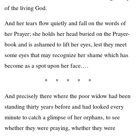
of the living God.
And her tears flow quietly and fall on the words of
her Prayer; she holds her head buried on the Prayer-
book and is ashamed to lift her eyes, lest they meet
some eyes that may recognize her shame which has
become as a spot upon her face….
* * * * *
And precisely there where the poor widow had been
standing thirty years before and had looked every
minute to catch a glimpse of her orphans, to see
whether they were praying, whether they were