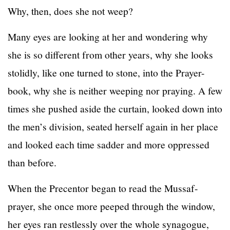
Why, then, does she not weep?
Many eyes are looking at her and wondering why
she is so different from other years, why she looks
stolidly, like one turned to stone, into the Prayer-
book, why she is neither weeping nor praying. A few
times she pushed aside the curtain, looked down into
the men’s division, seated herself again in her place
and looked each time sadder and more oppressed
than before.
When the Precentor began to read the Mussaf-
prayer, she once more peeped through the window,
her eyes ran restlessly over the whole synagogue,