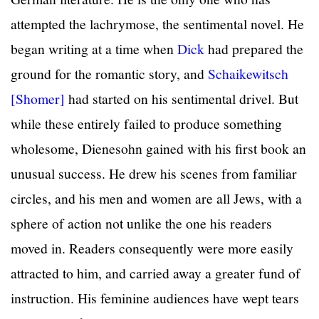
attempted the lachrymose, the sentimental novel. He
began writing at a time when
Dick
had prepared the
ground for the romantic story, and
Schaikewitsch
[Shomer]
had started on his sentimental drivel. But
while these entirely failed to produce something
wholesome, Dienesohn gained with his first book an
unusual success. He drew his scenes from familiar
circles, and his men and women are all Jews, with a
sphere of action not unlike the one his readers
moved in. Readers consequently were more easily
attracted to him, and carried away a greater fund of
instruction. His feminine audiences have wept tears