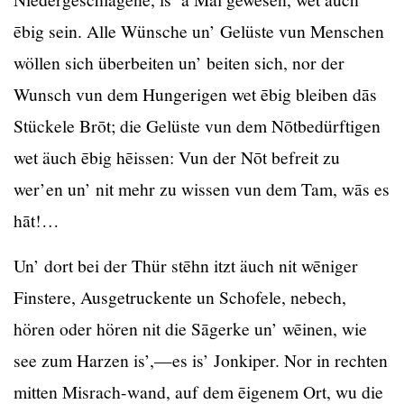
ēbig sein. Alle Wünsche un’ Gelüste vun Menschen
wöllen sich überbeiten un’ beiten sich, nor der
Wunsch vun dem Hungerigen wet ēbig bleiben dās
Stückele Brōt; die Gelüste vun dem Nōtbedürftigen
wet äuch ēbig hēissen: Vun der Nōt befreit zu
wer’en un’ nit mehr zu wissen vun dem Tam, wās es
hāt!…
Un’ dort bei der Thür stēhn itzt äuch nit wēniger
Finstere, Ausgetruckente un Schofele, nebech,
hören oder hören nit die Sāgerke un’ wēinen, wie
see zum Harzen is’,—es is’ Jonkiper. Nor in rechten
mitten Misrach-wand, auf dem ēigenem Ort, wu die