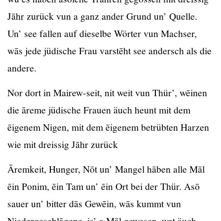
Jāhr zurück vun a ganz ander Grund un’ Quelle.
Un’ see fallen auf dieselbe Wörter vun Machser,
wās jede jüdische Frau varstēht see andersch als die
andere.
Nor dort in Mairew-seit, nit weit vun Thür’, wēinen
die āreme jüdische Frauen äuch heunt mit dem
ēigenem Nigen, mit dem ēigenem betrübten Harzen
wie mit dreissig Jāhr zurück
Āremkeit, Hunger, Nōt un’ Mangel hāben alle Māl
ēin Ponim, ēin Tam un’ ēin Ort bei der Thür. Asō
sauer un’ bitter dās Gewēin, wās kummt vun
Niedergeschlāgene, is’ a Māl gewesen, wet äuch