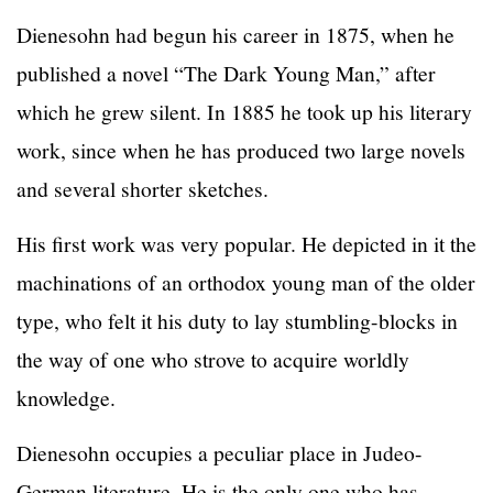
Dienesohn had begun his career in 1875, when he
published a novel “The Dark Young Man,” after
which he grew silent. In 1885 he took up his literary
work, since when he has produced two large novels
and several shorter sketches.
His first work was very popular. He depicted in it the
machinations of an orthodox young man of the older
type, who felt it his duty to lay stumbling-blocks in
the way of one who strove to acquire worldly
knowledge.
Dienesohn occupies a peculiar place in Judeo-
German literature. He is the only one who has