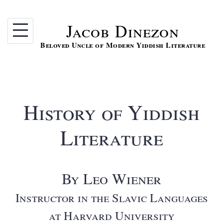
Skip
to
Jacob Dinezon
content
Beloved Uncle of Modern Yiddish Literature
History of Yiddish
Literature
By Leo Wiener
Instructor in the Slavic Languages
at Harvard University