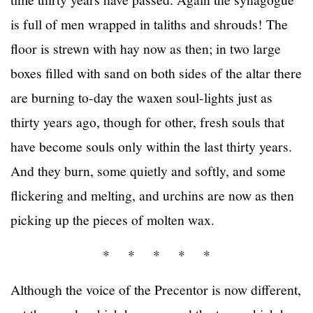
is full of men wrapped in taliths and shrouds! The
floor is strewn with hay now as then; in two large
boxes filled with sand on both sides of the altar there
are burning to-day the waxen soul-lights just as
thirty years ago, though for other, fresh souls that
have become souls only within the last thirty years.
And they burn, some quietly and softly, and some
flickering and melting, and urchins are now as then
picking up the pieces of molten wax.
* * * * *
Although the voice of the Precentor is now different,