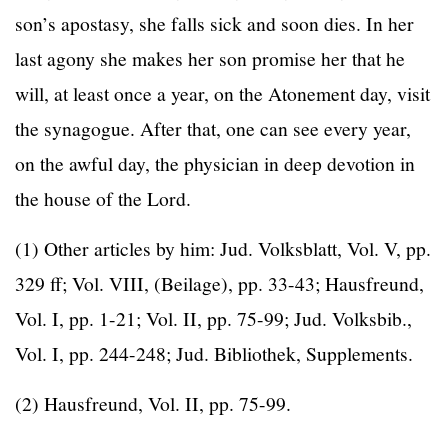
son’s apostasy, she falls sick and soon dies. In her
last agony she makes her son promise her that he
will, at least once a year, on the Atonement day, visit
the synagogue. After that, one can see every year,
on the awful day, the physician in deep devotion in
the house of the Lord.
(1) Other articles by him: Jud. Volksblatt, Vol. V, pp.
329 ff; Vol. VIII, (Beilage), pp. 33-43; Hausfreund,
Vol. I, pp. 1-21; Vol. II, pp. 75-99; Jud. Volksbib.,
Vol. I, pp. 244-248; Jud. Bibliothek, Supplements.
(2) Hausfreund, Vol. II, pp. 75-99.