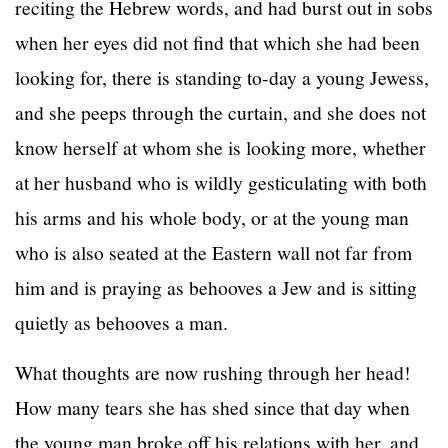
reciting the Hebrew words, and had burst out in sobs
when her eyes did not find that which she had been
looking for, there is standing to-day a young Jewess,
and she peeps through the curtain, and she does not
know herself at whom she is looking more, whether
at her husband who is wildly gesticulating with both
his arms and his whole body, or at the young man
who is also seated at the Eastern wall not far from
him and is praying as behooves a Jew and is sitting
quietly as behooves a man.
What thoughts are now rushing through her head!
How many tears she has shed since that day when
the young man broke off his relations with her, and