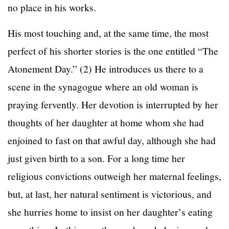
no place in his works.
His most touching and, at the same time, the most
perfect of his shorter stories is the one entitled “The
Atonement Day.” (2) He introduces us there to a
scene in the synagogue where an old woman is
praying fervently. Her devotion is interrupted by her
thoughts of her daughter at home whom she had
enjoined to fast on that awful day, although she had
just given birth to a son. For a long time her
religious convictions outweigh her maternal feelings,
but, at last, her natural sentiment is victorious, and
she hurries home to insist on her daughter’s eating