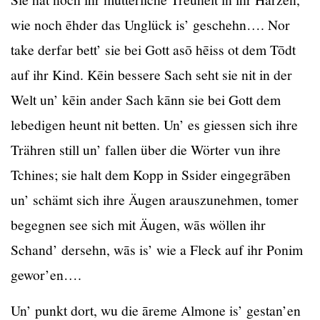
wie noch ēhder das Unglück is’ geschehn…. Nor
take derfar bett’ sie bei Gott asō hēiss ot dem Tōdt
auf ihr Kind. Kēin bessere Sach seht sie nit in der
Welt un’ kēin ander Sach kānn sie bei Gott dem
lebedigen heunt nit betten. Un’ es giessen sich ihre
Trähren still un’ fallen über die Wörter vun ihre
Tchines; sie halt dem Kopp in Ssider eingegrāben
un’ schämt sich ihre Äugen arauszunehmen, tomer
begegnen see sich mit Äugen, wās wöllen ihr
Schand’ dersehn, wās is’ wie a Fleck auf ihr Ponim
gewor’en….
Un’ punkt dort, wu die āreme Almone is’ gestan’en