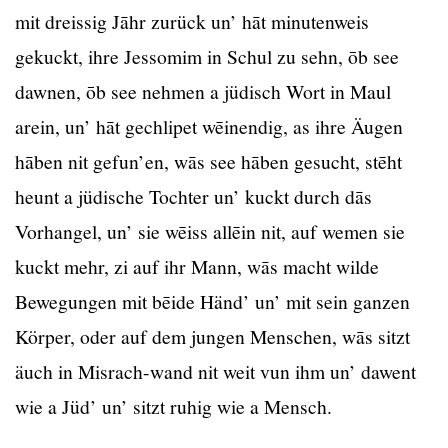
mit dreissig Jāhr zurück un’ hāt minutenweis
gekuckt, ihre Jessomim in Schul zu sehn, ōb see
dawnen, ōb see nehmen a jüdisch Wort in Maul
arein, un’ hāt gechlipet wēinendig, as ihre Äugen
hāben nit gefun’en, wās see hāben gesucht, stēht
heunt a jüdische Tochter un’ kuckt durch dās
Vorhangel, un’ sie wēiss allēin nit, auf wemen sie
kuckt mehr, zi auf ihr Mann, wās macht wilde
Bewegungen mit bēide Händ’ un’ mit sein ganzen
Körper, oder auf dem jungen Menschen, wās sitzt
äuch in Misrach-wand nit weit vun ihm un’ dawent
wie a Jüd’ un’ sitzt ruhig wie a Mensch.