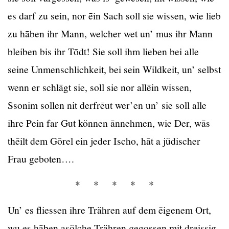
es darf zu sein, nor ēin Sach soll sie wissen, wie lieb
zu hāben ihr Mann, welcher wet un’ mus ihr Mann
bleiben bis ihr Tōdt! Sie soll ihm lieben bei alle
seine Unmenschlichkeit, bei sein Wildkeit, un’ selbst
wenn er schlāgt sie, soll sie nor allēin wissen,
Ssonim sollen nit derfrēut wer’en un’ sie soll alle
ihre Pein far Gut können ānnehmen, wie Der, wās
thēilt dem Gōrel ein jeder Ischo, hāt a jüdischer
Frau geboten….
* * * * *
Un’ es fliessen ihre Trähren auf dem ēigenem Ort,
wu es hāben asölche Trähren gegossen mit dreissig