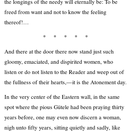
the longings of the needy will eternally be: To be
freed from want and not to know the feeling
thereof!…
* * * * *
And there at the door there now stand just such
gloomy, emaciated, and dispirited women, who
listen or do not listen to the Reader and weep out of
the fullness of their hearts,—it is the Atonement day.
In the very center of the Eastern wall, in the same
spot where the pious Gütele had been praying thirty
years before, one may even now discern a woman,
nigh unto fifty years, sitting quietly and sadly, like