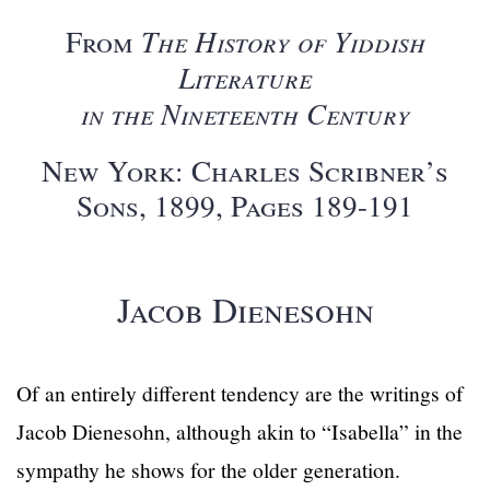
From
The History of Yiddish
Literature
in the Nineteenth Century
New York: Charles Scribner’s
Sons, 1899, Pages 189-191
Jacob Dienesohn
Of an entirely different tendency are the writings of
Jacob Dienesohn, although akin to “Isabella” in the
sympathy he shows for the older generation.