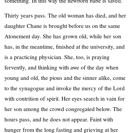
something. In this way the newborn babe is saved.
Thirty years pass. The old woman has died, and her
daughter Chane is brought before us on the same
Atonement day. She has grown old, while her son
has, in the meantime, finished at the university, and
is a practicing physician. She, too, is praying
fervently, and thinking with awe of the day when
young and old, the pious and the sinner alike, come
to the synagogue and invoke the mercy of the Lord
with contrition of spirit. Her eyes search in vain for
her son among the crowd congregated below. The
hours pass, and he does not appear. Faint with
hunger from the long fasting and grieving at her