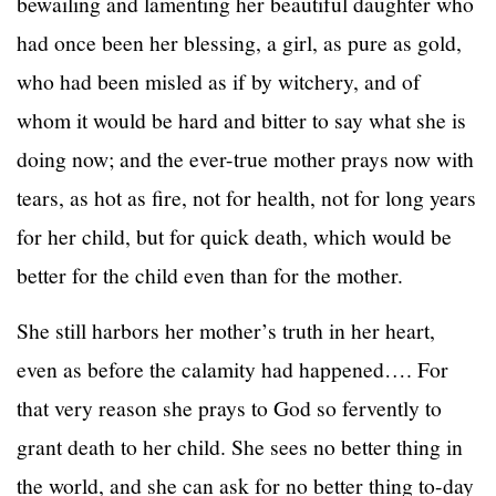
bewailing and lamenting her beautiful daughter who
had once been her blessing, a girl, as pure as gold,
who had been misled as if by witchery, and of
whom it would be hard and bitter to say what she is
doing now; and the ever-true mother prays now with
tears, as hot as fire, not for health, not for long years
for her child, but for quick death, which would be
better for the child even than for the mother.
She still harbors her mother’s truth in her heart,
even as before the calamity had happened…. For
that very reason she prays to God so fervently to
grant death to her child. She sees no better thing in
the world, and she can ask for no better thing to-day