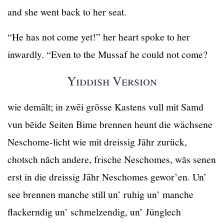
and she went back to her seat.
“He has not come yet!” her heart spoke to her
inwardly. “Even to the Mussaf he could not come?
Yiddish Version
wie demālt; in zwēi grōsse Kastens vull mit Samd
vun bēide Seiten Bime brennen heunt die wächsene
Neschome-licht wie mit dreissig Jāhr zurück,
chotsch nāch andere, frische Neschomes, wās senen
erst in die dreissig Jāhr Neschomes gewor’en. Un’
see brennen manche still un’ ruhig un’ manche
flackerndig un’ schmelzendig, un’ Jünglech