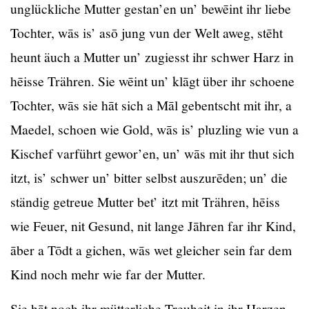
unglückliche Mutter gestan’en un’ bewēint ihr liebe
Tochter, wās is’ asō jung vun der Welt aweg, stēht
heunt äuch a Mutter un’ zugiesst ihr schwer Harz in
hēisse Trähren. Sie wēint un’ klāgt über ihr schoene
Tochter, wās sie hāt sich a Māl gebentscht mit ihr, a
Maedel, schoen wie Gold, wās is’ pluzling wie vun a
Kischef varführt gewor’en, un’ wās mit ihr thut sich
itzt, is’ schwer un’ bitter selbst auszurēden; un’ die
ständig getreue Mutter bet’ itzt mit Trähren, hēiss
wie Feuer, nit Gesund, nit lange Jāhren far ihr Kind,
āber a Tōdt a gichen, wās wet gleicher sein far dem
Kind noch mehr wie far der Mutter.
Sie hāt noch ihr mütterliche Treuheit in ihr Harzen,