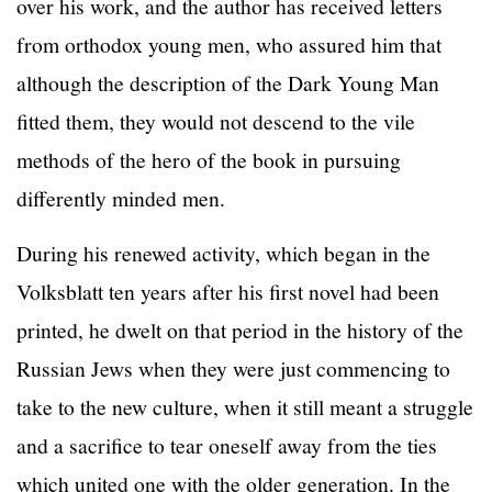
over his work, and the author has received letters
from orthodox young men, who assured him that
although the description of the Dark Young Man
fitted them, they would not descend to the vile
methods of the hero of the book in pursuing
differently minded men.
During his renewed activity, which began in the
Volksblatt ten years after his first novel had been
printed, he dwelt on that period in the history of the
Russian Jews when they were just commencing to
take to the new culture, when it still meant a struggle
and a sacrifice to tear oneself away from the ties
which united one with the older generation. In the