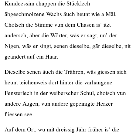
Kundeessim chappen die Stücklech
ābgeschmolzene Wachs äuch heunt wie a Māl.
Chotsch die Stimme vun dem Chasen is’ itzt
andersch, āber die Wörter, wās er sagt, un’ der
Nigen, wās er singt, senen dieselbe, gār dieselbe, nit
geändert auf ēin Hāar.
Dieselbe senen äuch die Trähren, wās giessen sich
heunt teichenweis dort hinter die varhangene
Fensterlech in der weiberscher Schul, chotsch vun
andere Äugen, vun andere gepeinigte Herzer
fliessen see….
Auf dem Ort, wu mit dreissig Jāhr früher is’ die