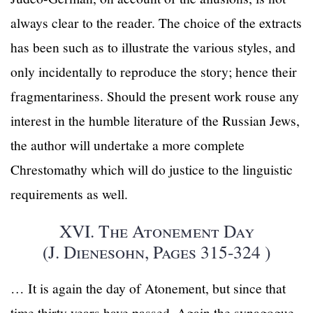
always clear to the reader. The choice of the extracts
has been such as to illustrate the various styles, and
only incidentally to reproduce the story; hence their
fragmentariness. Should the present work rouse any
interest in the humble literature of the Russian Jews,
the author will undertake a more complete
Chrestomathy which will do justice to the linguistic
requirements as well.
XVI. The Atonement Day
(J. Dienesohn, Pages 315-324 )
… It is again the day of Atonement, but since that
time thirty years have passed. Again the synagogue