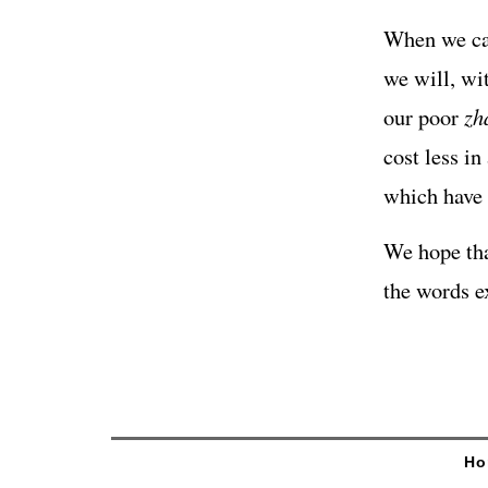
When we can
we will, wi
our poor
zh
cost less i
which have 
We hope tha
the words e
Ho