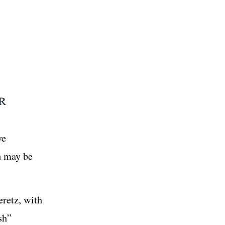
r
ve
ch may be
eretz, with
sh”