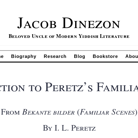
Jacob Dinezon
Beloved Uncle of Modern Yiddish Literature
me
Biography
Research
Blog
Bookstore
Abou
tion to Peretz’s Famili
From
Bekante bilder
(
Familiar Scenes
)
By I. L. Peretz