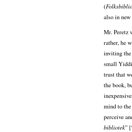
(
Folksbiblio
also in new
Mr. Peretz w
rather, he 
inviting th
small Yiddi
trust that 
the book, b
inexpensive 
mind to the 
perceive an
bibliotek
” [