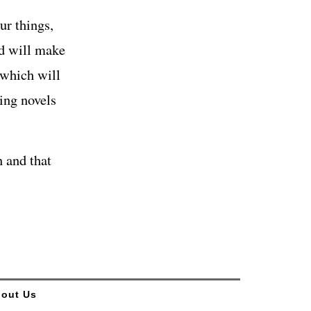
ur things,
nd will make
 which will
ting novels
 and that
out Us