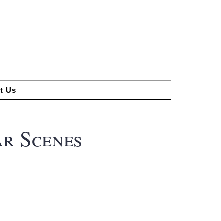
t Us
ar Scenes