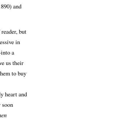
1890) and
 reader, but
essive in
into a
e us their
them to buy
ly heart and
y soon
hen