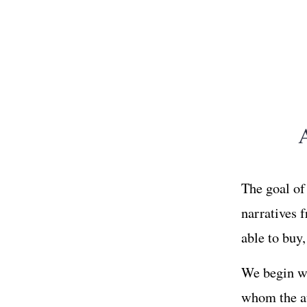
The goal of 
narratives 
able to buy
We begin wi
whom the au