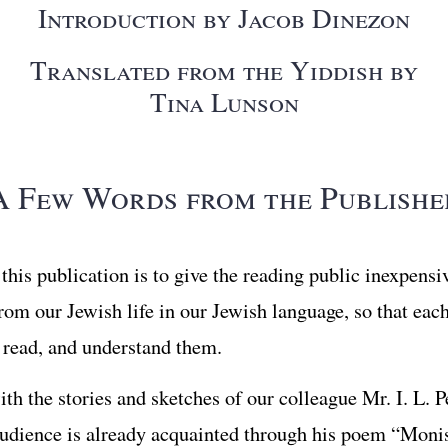
Introduction by Jacob Dinezon
Translated from the Yiddish by
Tina Lunson
A Few Words from the Publishe
this publication is to give the reading public inexpensi
from our Jewish life in our Jewish language, so that ea
, read, and understand them.
th the stories and sketches of our colleague Mr. I. L. P
dience is already acquainted through his poem “Moni