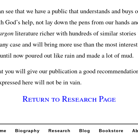
 see that we have a public that understands and buys o
th God’s help, not lay down the pens from our hands a
argon
literature richer with hundreds of similar stories
n any case and will bring more use than the most interes
until now poured out like rain and made a lot of mud.
t you will give our publication a good recommendation
xpressed here will not be in vain.
Return to Research Page
me
Biography
Research
Blog
Bookstore
Ab