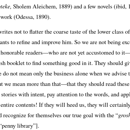
teke,
Sholem Aleichem, 1889) and a few novels (ibid, 
 work (Odessa, 1890).
rites not to flatter the coarse taste of the lower class of
wants to refine and improve him. So we are not being exc
e honorable readers—who are not yet accustomed to it—
sh booklet to find something good in it. They should giv
we do not mean only the business alone when we advise 
ut we mean more than that—that they should read these
stories with intent, pay attention to the words, and app
entire contents! If they will heed us, they will certainl
d recognize for themselves our true goal with the “
gros
“penny library”].