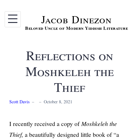
Skip
to
Jacob Dinezon
content
Beloved Uncle of Modern Yiddish Literature
Reflections on
Moshkeleh the
Thief
Scott Davis
–
–
October 8, 2021
I recently received a copy of
Moshkeleh the
Thief,
a beautifully designed little book of “a