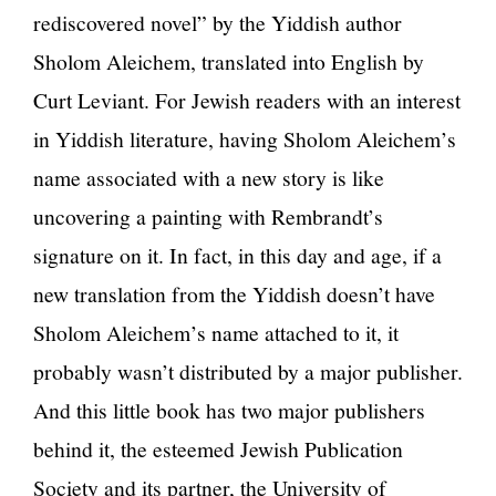
rediscovered novel” by the Yiddish author
Sholom Aleichem, translated into English by
Curt Leviant. For Jewish readers with an interest
in Yiddish literature, having Sholom Aleichem’s
name associated with a new story is like
uncovering a painting with Rembrandt’s
signature on it. In fact, in this day and age, if a
new translation from the Yiddish doesn’t have
Sholom Aleichem’s name attached to it, it
probably wasn’t distributed by a major publisher.
And this little book has two major publishers
behind it, the esteemed Jewish Publication
Society and its partner, the University of