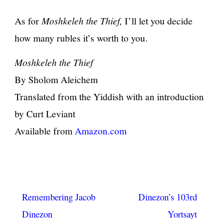
As for
Moshkeleh the Thief,
I’ll let you decide
how many rubles it’s worth to you.
Moshkeleh the Thief
By Sholom Aleichem
Translated from the Yiddish with an introduction
by Curt Leviant
Available from
Amazon.com
Post
Remembering Jacob
Dinezon’s 103rd
navigation
Dinezon
Yortsayt