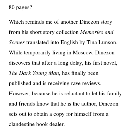
80 pages?
Which reminds me of another Dinezon story
from his short story collection
Memories and
Scenes
translated into English by Tina Lunson.
While temporarily living in Moscow, Dinezon
discovers that after a long delay, his first novel,
The Dark Young Man,
has finally been
published and is receiving rave reviews.
However, because he is reluctant to let his family
and friends know that he is the author, Dinezon
sets out to obtain a copy for himself from a
clandestine book dealer.