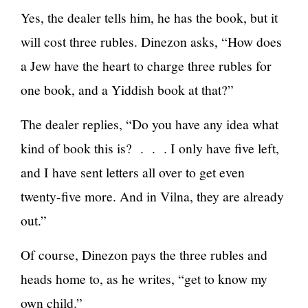
Yes, the dealer tells him, he has the book, but it
will cost three rubles. Dinezon asks, “How does
a Jew have the heart to charge three rubles for
one book, and a Yiddish book at that?”
The dealer replies, “Do you have any idea what
kind of book this is? . . . I only have five left,
and I have sent letters all over to get even
twenty-five more. And in Vilna, they are already
out.”
Of course, Dinezon pays the three rubles and
heads home to, as he writes, “get to know my
own child.”