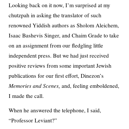
Looking back on it now, I’m surprised at my
chutzpah in asking the translator of such
renowned Yiddish authors as Sholom Aleichem,
Isaac Bashevis Singer, and Chaim Grade to take
on an assignment from our fledgling little
independent press. But we had just received
positive reviews from some important Jewish
publications for our first effort, Dinezon’s
Memories and Scenes,
and, feeling emboldened,
I made the call.
When he answered the telephone, I said,
“Professor Leviant?”