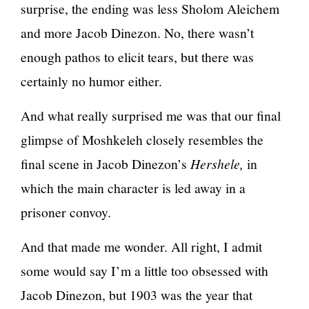
surprise, the ending was less Sholom Aleichem
and more Jacob Dinezon. No, there wasn’t
enough pathos to elicit tears, but there was
certainly no humor either.
And what really surprised me was that our final
glimpse of Moshkeleh closely resembles the
final scene in Jacob Dinezon’s
Hershele,
in
which the main character is led away in a
prisoner convoy.
And that made me wonder. All right, I admit
some would say I’m a little too obsessed with
Jacob Dinezon, but 1903 was the year that