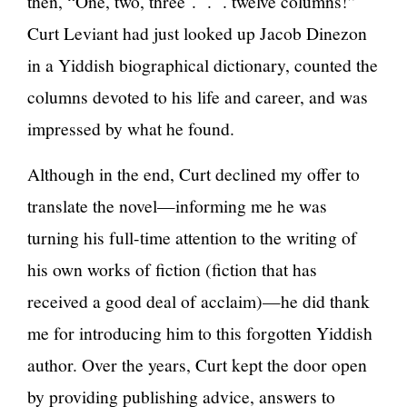
then, “One, two, three . . . twelve columns!”
Curt Leviant had just looked up Jacob Dinezon
in a Yiddish biographical dictionary, counted the
columns devoted to his life and career, and was
impressed by what he found.
Although in the end, Curt declined my offer to
translate the novel—informing me he was
turning his full-time attention to the writing of
his own works of fiction (fiction that has
received a good deal of acclaim)—he did thank
me for introducing him to this forgotten Yiddish
author. Over the years, Curt kept the door open
by providing publishing advice, answers to