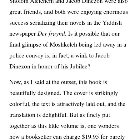
Sholom Aleichem and Jacob Dinezon were also
great friends, and both were enjoying enormous
success serializing their novels in the Yiddish
newspaper
Der fraynd.
Is it possible that our
final glimpse of Moshkeleh being led away in a
police convoy is, in fact, a wink to Jacob
Dinezon in honor of his Jubilee?
Now, as I said at the outset, this book is
beautifully designed. The cover is strikingly
colorful, the text is attractively laid out, and the
translation is delightful. But as finely put
together as this little volume is, one wonders
how a bookseller can charge $19.95 for barely