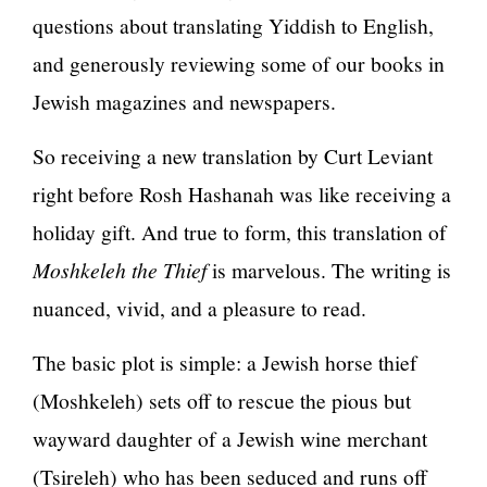
questions about translating Yiddish to English,
and generously reviewing some of our books in
Jewish magazines and newspapers.
So receiving a new translation by Curt Leviant
right before Rosh Hashanah was like receiving a
holiday gift. And true to form, this translation of
Moshkeleh the Thief
is marvelous. The writing is
nuanced, vivid, and a pleasure to read.
The basic plot is simple: a Jewish horse thief
(Moshkeleh) sets off to rescue the pious but
wayward daughter of a Jewish wine merchant
(Tsireleh) who has been seduced and runs off