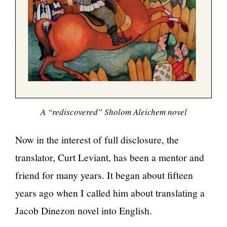
A “rediscovered” Sholom Aleichem novel
Now in the interest of full disclosure, the
translator, Curt Leviant, has been a mentor and
friend for many years. It began about fifteen
years ago when I called him about translating a
Jacob Dinezon novel into English.