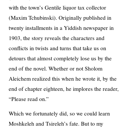
with the town’s Gentile liquor tax collector
(Maxim Tchubinski). Originally published in
twenty installments in a Yiddish newspaper in
1903, the story reveals the characters and
conflicts in twists and turns that take us on
detours that almost completely lose us by the
end of the novel. Whether or not Sholom
Aleichem realized this when he wrote it, by the
end of chapter eighteen, he implores the reader,
“Please read on.”
Which we fortunately did, so we could learn
Moshkeleh and Tsireleh’s fate. But to my