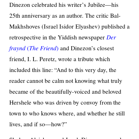
Dinezon celebrated his writer’s Jubilee—his
25th anniversary as an author. The critic Bal-
Makhshoves (Israel Isidor Elyashev) published a
retrospective in the Yiddish newspaper
Der
fraynd
(
The Friend
)
and Dinezon’s closest
friend, I. L. Peretz, wrote a tribute which
included this line: “And to this very day, the
reader cannot be calm not knowing what truly
became of the beautifully-voiced and beloved
Hershele who was driven by convoy from the
town to who knows where, and whether he still
lives, and if so—how?”