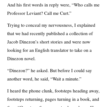
And his first words in reply were, “Who calls me
Professor Leviant? Call me Curt.”
Trying to conceal my nervousness, I explained
that we had recently published a collection of
Jacob Dinezon’s short stories and were now
looking for an English translator to take on a
Dinezon novel.
“Dinezon?” he asked. But before I could say
another word, he said, “Wait a minute.”
I heard the phone clunk, footsteps heading away,
footsteps returning, pages turning in a book, and