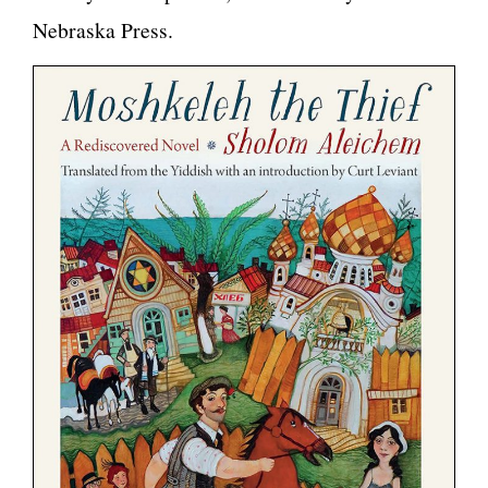
Nebraska Press.